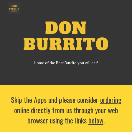
Skip to main content
Skip to navigation
DON
BURRITO
Home of the Best Burrito you will eat!
Skip the Apps and please consider
ordering
online
directly from us through your web
browser using the links
below
.