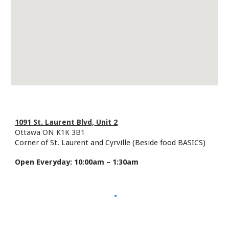
1091 St. Laurent Blvd,
Unit 2
Ottawa ON K1K 3B1
Corner of St. Laurent and Cyrville (Beside food BASICS)
Open
Everyday: 10:00am – 1:30am