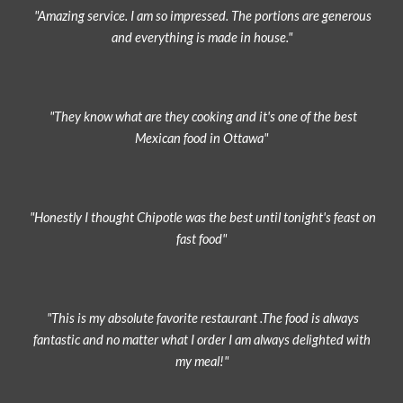
"Amazing service. I am so impressed. The portions are generous
and everything is made in house."
"They know what are they cooking and it's one of the best
Mexican food in Ottawa"
"Honestly I thought Chipotle was the best until tonight's feast on
fast food"
"This is my absolute favorite restaurant .The food is always
fantastic and no matter what I order I am always delighted with
my meal!"