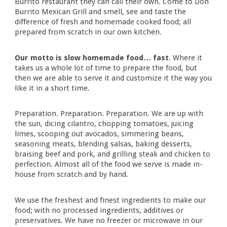
Burrito
restaurant
they can call their own. Come to
Don
Burrito
Mexican Grill and smell, see and taste the
difference of fresh and homemade cooked food; all
prepared from scratch in our own kitchen.
Our motto is
s
low
h
omemade
f
ood…
f
ast
.
Where it
takes us a whole lot of time to prepare the food, but
then we are able to serve it and customize it the way you
like it in a short time.
Preparation. Preparation. Preparation. We are up with
the sun, dicing cilantro, chopping tomatoes, juicing
limes, scooping out avocados, simmering beans,
seasoning meats, blending salsas, baking desserts,
braising beef and pork, and grilling steak and chicken to
perfection. Almost all of the food we serve is made in-
house from scratch and by hand.
We use the freshest and finest ingredients to make our
food; with no processed ingredients, additives or
preservatives. We have no freezer or microwave in our