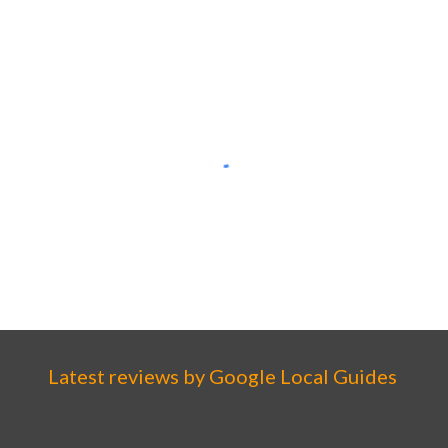
Latest reviews by
Google
Local Guides