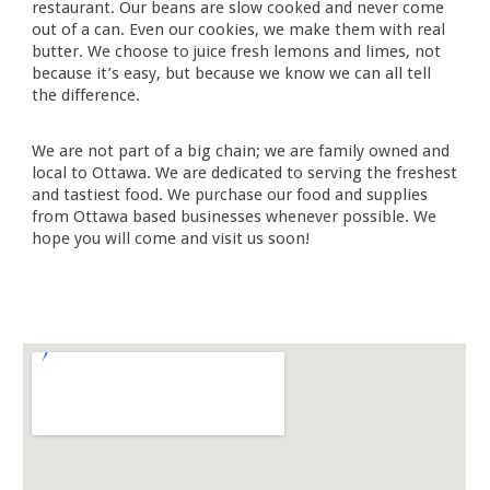
restaurant. Our beans are slow cooked and never come
out of a can. Even our cookies, we make them with real
butter. We choose to juice fresh lemons and limes, not
because it’s easy, but because we know we can all tell
the difference.
We are not part of a big chain; we are family owned and
local to Ottawa. We are dedicated to serving the freshest
and tastiest food. We purchase our food and supplies
from Ottawa based businesses whenever possible. We
hope you will come and visit us soon!