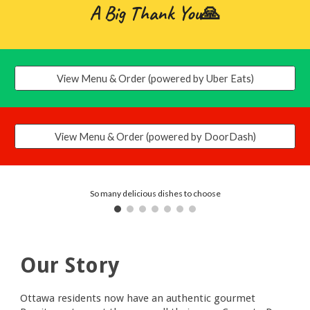
A Big Thank You
🙏
View Menu & Order (powered by Uber Eats)
View Menu & Order (powered by DoorDash)
So many delicious dishes to choose
Our Story
Ottawa residents now have an authentic gourmet